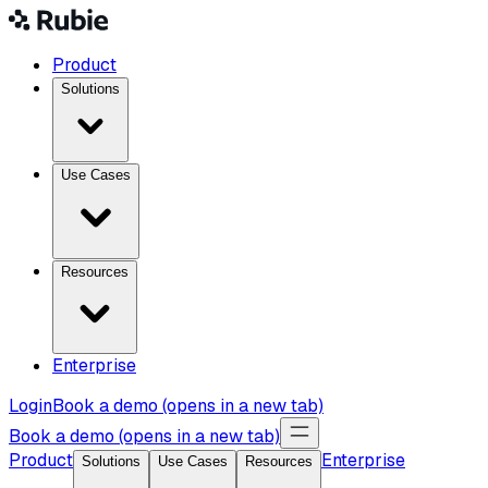
Product
Solutions
Use Cases
Resources
Enterprise
Login
Book a demo
(opens in a new tab)
Book a demo
(opens in a new tab)
Product
Enterprise
Solutions
Use Cases
Resources