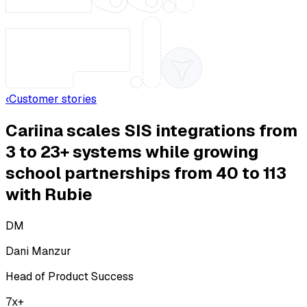
‹
Customer stories
Cariina scales SIS integrations from
3 to 23+ systems while growing
school partnerships from 40 to 113
with Rubie
DM
Dani Manzur
Head of Product Success
7x+