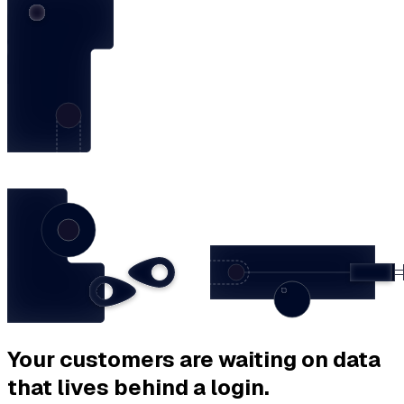
Your customers are waiting on data
that lives behind a login.