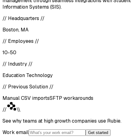
management through seamless integrations with Student
Information Systems (SIS).
//
Headquarters
//
Boston, MA
//
Employees
//
10-50
//
Industry
//
Education Technology
//
Previous Solution
//
Manual CSV imports
SFTP workarounds
//
\\
See why teams at high growth companies use Rubie.
Work email
Get started