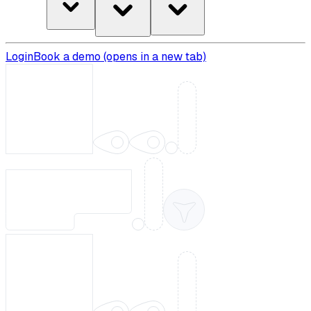
Login
Book a demo
(opens in a new tab)