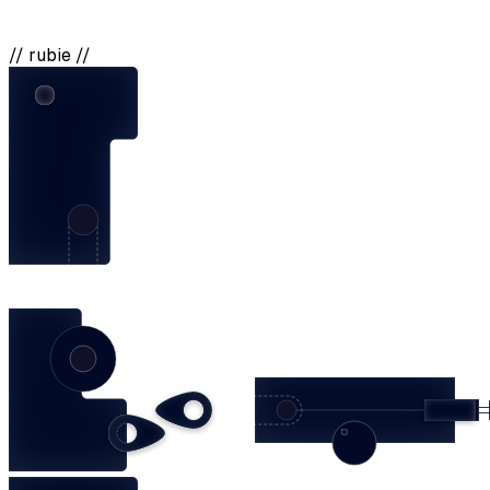
// rubie //