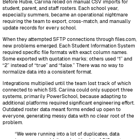
Before Rubie, Cariina relied on manual CSV imports for
student, parent, and staff rosters. Each school year,
especially summers, became an operational nightmare
requiring the team to export, cross-match, and manually
update records for every school.
When they attempted SFTP connections through files.com,
new problems emerged. Each Student Information System
required specific file formats with exact column names.
Some exported with quotation marks; others used “1” and
“2” instead of “true” and “false.” There was no way to
normalize data into a consistent format.
Integrations multiplied until the team lost track of which
connected to which SIS. Cariina could only support three
systems, primarily PowerSchool, because adapting to
additional platforms required significant engineering effort.
Outdated roster data meant forms ended up open to
everyone, generating messy data with no clear root of the
problem.
“We were running into a lot of duplicates, data