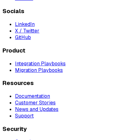
Socials
LinkedIn
X / Twitter
GitHub
Product
Integration Playbooks
Migration Playbooks
Resources
Documentation
Customer Stories
News and Updates
Support
Security