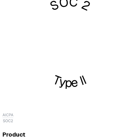
SOC 2
Type II
Product