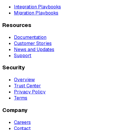
Integration Playbooks
Migration Playbooks
Resources
Documentation
Customer Stories
News and Updates
Support
Security
Overview
Trust Center
Privacy Policy
Terms
Company
Careers
Contact