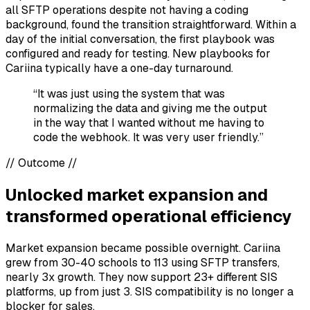
all SFTP operations despite not having a coding
background, found the transition straightforward. Within a
day of the initial conversation, the first playbook was
configured and ready for testing. New playbooks for
Cariina typically have a one-day turnaround.
“It was just using the system that was
normalizing the data and giving me the output
in the way that I wanted without me having to
code the webhook. It was very user friendly.”
//
Outcome
//
Unlocked market expansion and
transformed operational efficiency
Market expansion became possible overnight. Cariina
grew from 30-40 schools to 113 using SFTP transfers,
nearly 3x growth. They now support 23+ different SIS
platforms, up from just 3. SIS compatibility is no longer a
blocker for sales.