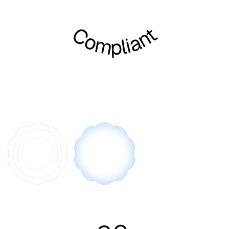
Compliant