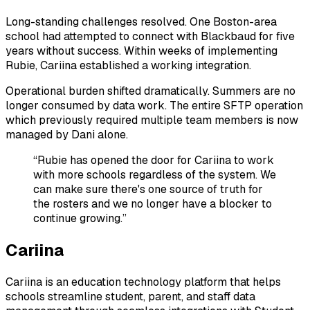
Long-standing challenges resolved. One Boston-area
school had attempted to connect with Blackbaud for five
years without success. Within weeks of implementing
Rubie, Cariina established a working integration.
Operational burden shifted dramatically. Summers are no
longer consumed by data work. The entire SFTP operation
which previously required multiple team members is now
managed by Dani alone.
“Rubie has opened the door for Cariina to work
with more schools regardless of the system. We
can make sure there's one source of truth for
the rosters and we no longer have a blocker to
continue growing.”
Cariina
Cariina is an education technology platform that helps
schools streamline student, parent, and staff data