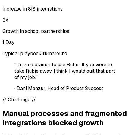
Increase in SIS integrations
3x
Growth in school partnerships
1 Day
Typical playbook turnaround
“It's a no brainer to use Rubie. If you were to
take Rubie away, I think I would quit that part
of my job.”
·
Dani Manzur, Head of Product Success
//
Challenge
//
Manual processes and fragmented
integrations blocked growth