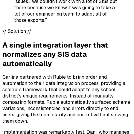
issues... we couldn't work with a lot of SISs out
there because we knew it was going to take a
lot of our engineering team to adapt all of
those exports.”
//
Solution
//
A single integration layer that
normalizes any SIS data
automatically
Cariina partnered with Rubie to bring order and
automation to their data integration process, providing a
scalable framework that could adapt to any school
district's unique requirements. Instead of manually
comparing formats, Rubie automatically surfaced schema
variations, inconsistencies, and errors directly to end
users, giving the team clarity and control without slowing
them down.
Implementation was remarkably fast. Dani, who manages