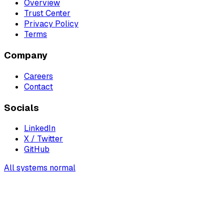
Overview
Trust Center
Privacy Policy
Terms
Company
Careers
Contact
Socials
LinkedIn
X / Twitter
GitHub
All systems normal