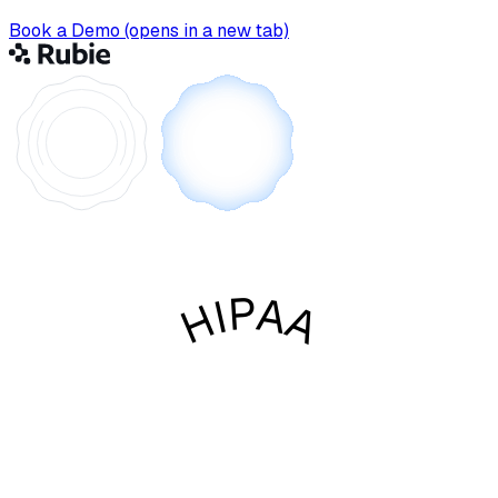
Book a Demo
(opens in a new tab)
HIPAA